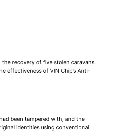
n the recovery of five stolen caravans.
the effectiveness of VIN Chip’s Anti-
s had been tampered with, and the
riginal identities using conventional