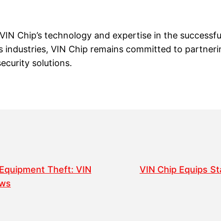
 VIN Chip’s technology and expertise in the successfu
us industries, VIN Chip remains committed to partne
ecurity solutions.
 Equipment Theft: VIN
VIN Chip Equips St
ews