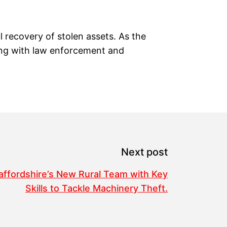
l recovery of stolen assets. As the
ring with law enforcement and
Next post
affordshire’s New Rural Team with Key
Skills to Tackle Machinery Theft.