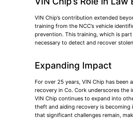
VIN Chip’s Role in Law
VIN Chip’s contribution extended beyon
training from the NCC’s vehicle identif
prevention. This training, which is par
necessary to detect and recover stolen 
Expanding Impact
F
or over 25 years, VIN Chip has been a 
recovery in Co. Cork underscores the im
VIN Chip continues to expand into othe
theft and aiding recovery is becoming i
that significant challenges remain, ma