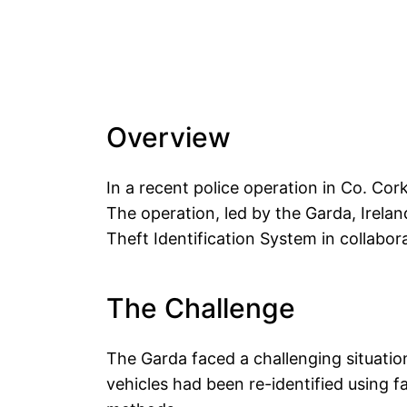
Overview
In a recent police operation in Co. Cork
The operation, led by the Garda, Irelan
Theft Identification System in collabo
The Challenge
The Garda faced a challenging situatio
vehicles had been re-identified using fa