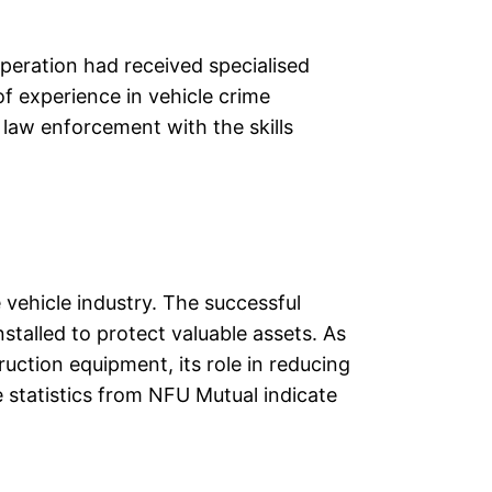
peration had received specialised
of experience in vehicle crime
 law enforcement with the skills
 vehicle industry. The successful
stalled to protect valuable assets. As
uction equipment, its role in reducing
e statistics from NFU Mutual indicate