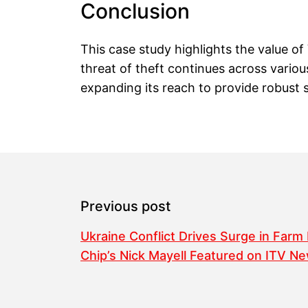
Conclusion
This case study highlights the value of
threat of theft continues across vario
expanding its reach to provide robust s
Previous post
Ukraine Conflict Drives Surge in Farm
Chip’s Nick Mayell Featured on ITV N