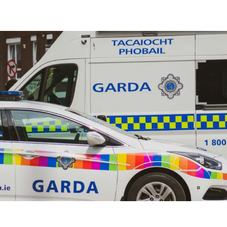
olice Training
s and Identification Refresher Training
aining