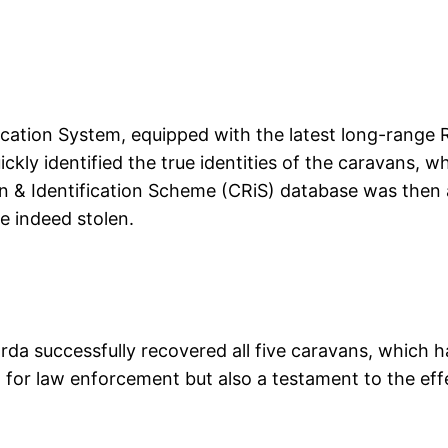
ication System, equipped with the latest long-range 
ckly identified the true identities of the caravans, 
n & Identification Scheme (CRiS) database was then
re indeed stolen.
da successfully recovered all five caravans, which 
n for law enforcement but also a testament to the eff