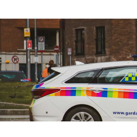
Free Construction, Plant & Agricultural Asset Theft P
Free Leisure Vehicle Identification Training for Police
Stolen Plant & Agricultural Machinery Theft Awarenes
Law Enforcement Vehicle Identification Refresher Tr
Forensic VIN Recovery Refresher Training