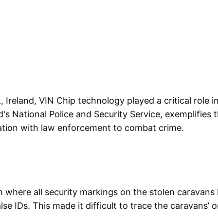
, Ireland, VIN Chip technology played a critical role i
d's National Police and Security Service, exemplifies 
ration with law enforcement to combat crime.
n where all security markings on the stolen caravan
lse IDs. This made it difficult to trace the caravans’ o