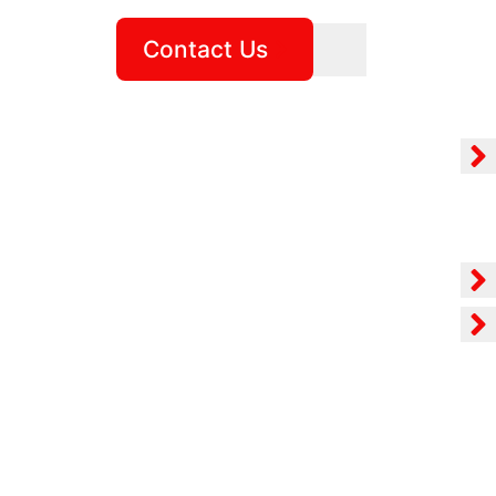
Contact Us