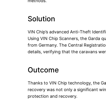
methods.
Solution
VIN Chip’s advanced Anti-Theft Identif
Using VIN Chip Scanners, the Garda qui
from Germany. The Central Registratio
details, verifying that the caravans we
Outcome
Thanks to VIN Chip technology, the Gar
recovery was not only a significant wi
protection and recovery.