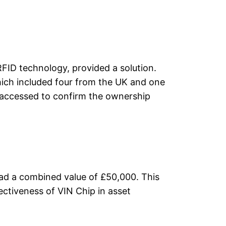
RFID technology, provided a solution.
which included four from the UK and one
 accessed to confirm the ownership
had a combined value of £50,000. This
ectiveness of VIN Chip in asset