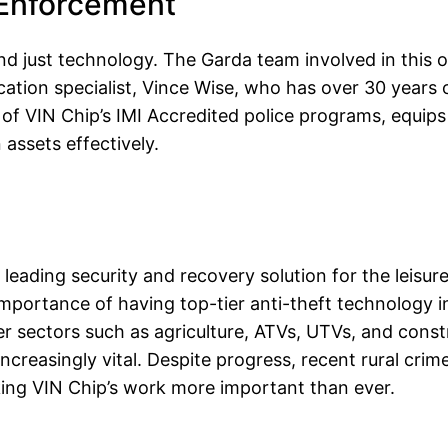
 Enforcement
d just technology. The Garda team involved in this o
ication specialist, Vince Wise, who has over 30 years 
t of VIN Chip’s IMI Accredited police programs, equips
assets effectively.
leading security and recovery solution for the leisure
portance of having top-tier anti-theft technology in
r sectors such as agriculture, ATVs, UTVs, and constr
ncreasingly vital. Despite progress, recent rural crim
king VIN Chip’s work more important than ever.